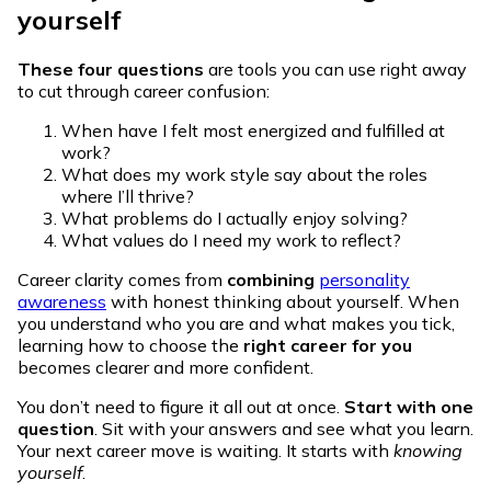
yourself
These four questions
are tools you can use right away
to cut through career confusion:
When have I felt most energized and fulfilled at
work?
What does my work style say about the roles
where I’ll thrive?
What problems do I actually enjoy solving?
What values do I need my work to reflect?
Career clarity comes from
combining
personality
awareness
with honest thinking about yourself. When
you understand who you are and what makes you tick,
learning how to choose the
right career for you
becomes clearer and more confident.
You don’t need to figure it all out at once.
Start with one
question
. Sit with your answers and see what you learn.
Your next career move is waiting. It starts with
knowing
yourself
.