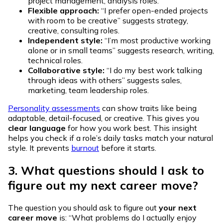
project management, analysis roles.
Flexible approach:
“I prefer open-ended projects
with room to be creative” suggests strategy,
creative, consulting roles.
Independent style:
“I’m most productive working
alone or in small teams” suggests research, writing,
technical roles.
Collaborative style:
“I do my best work talking
through ideas with others” suggests sales,
marketing, team leadership roles.
Personality assessments
can show traits like being
adaptable, detail-focused, or creative. This gives you
clear language
for how you work best. This insight
helps you check if a role’s daily tasks match your natural
style. It prevents
burnout
before it starts.
3. What questions should I ask to
figure out my next career move?
The question you should ask to figure out
your next
career move
is: “What problems do I actually enjoy