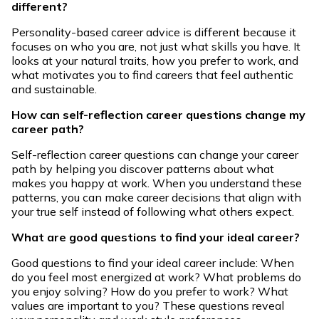
different?
Personality-based career advice is different because it
focuses on who you are, not just what skills you have. It
looks at your natural traits, how you prefer to work, and
what motivates you to find careers that feel authentic
and sustainable.
How can self-reflection career questions change my
career path?
Self-reflection career questions can change your career
path by helping you discover patterns about what
makes you happy at work. When you understand these
patterns, you can make career decisions that align with
your true self instead of following what others expect.
What are good questions to find your ideal career?
Good questions to find your ideal career include: When
do you feel most energized at work? What problems do
you enjoy solving? How do you prefer to work? What
values are important to you? These questions reveal