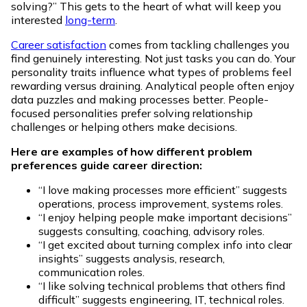
solving?” This gets to the heart of what will keep you
interested
long-term
.
Career satisfaction
comes from tackling challenges you
find genuinely interesting. Not just tasks you can do. Your
personality traits influence what types of problems feel
rewarding versus draining. Analytical people often enjoy
data puzzles and making processes better. People-
focused personalities prefer solving relationship
challenges or helping others make decisions.
Here are examples of how different problem
preferences guide career direction:
“I love making processes more efficient” suggests
operations, process improvement, systems roles.
“I enjoy helping people make important decisions”
suggests consulting, coaching, advisory roles.
“I get excited about turning complex info into clear
insights” suggests analysis, research,
communication roles.
“I like solving technical problems that others find
difficult” suggests engineering, IT, technical roles.