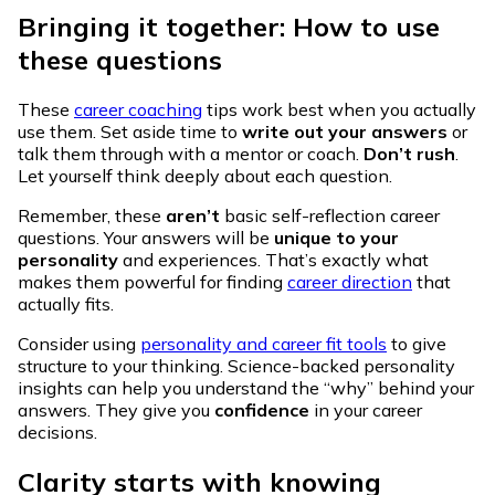
Bringing it together: How to use
these questions
These
career coaching
tips work best when you actually
use them. Set aside time to
write out your answers
or
talk them through with a mentor or coach.
Don’t rush
.
Let yourself think deeply about each question.
Remember, these
aren’t
basic self-reflection career
questions. Your answers will be
unique to your
personality
and experiences. That’s exactly what
makes them powerful for finding
career direction
that
actually fits.
Consider using
personality and career fit tools
to give
structure to your thinking. Science-backed personality
insights can help you understand the “why” behind your
answers. They give you
confidence
in your career
decisions.
Clarity starts with knowing