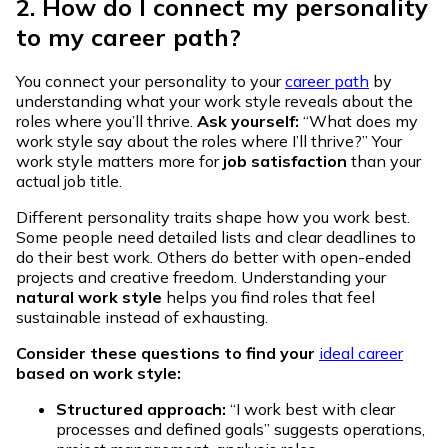
2. How do I connect my personality
to my career path?
You connect your personality to your
career path
by
understanding what your work style reveals about the
roles where you’ll thrive.
Ask yourself:
“What does my
work style say about the roles where I’ll thrive?” Your
work style matters more for
job satisfaction
than your
actual job title.
Different personality traits shape how you work best.
Some people need detailed lists and clear deadlines to
do their best work. Others do better with open-ended
projects and creative freedom. Understanding your
natural work style
helps you find roles that feel
sustainable instead of exhausting.
Consider these questions to find your
ideal career
based on work style:
Structured approach:
“I work best with clear
processes and defined goals” suggests operations,