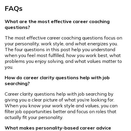
FAQs
What are the most effective career coaching
questions?
The most effective career coaching questions focus on
your personality, work style, and what energizes you.
The four questions in this post help you understand
when you feel most fulfilled, how you work best, what
problems you enjoy solving, and what values matter to
you.
How do career clarity questions help with job
searching?
Career clarity questions help with job searching by
giving you a clear picture of what you’re looking for.
When you know your work style and values, you can
filter job opportunities better and focus on roles that
actually fit your personality.
What makes personality-based career advice