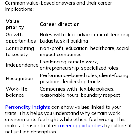
Common value-based answers and their career
implications:
Value
Career direction
priority
Growth
Roles with clear advancement, learning
opportunities
budgets, skill building
Contributing
Non-profit, education, healthcare, social
to society
impact companies
Freelancing, remote work,
Independence
entrepreneurship, specialized roles
Performance-based roles, client-facing
Recognition
positions, leadership tracks
Work-life
Companies with flexible policies,
balance
reasonable hours, boundary respect
Personality insights
can show values linked to your
traits. This helps you understand why certain work
environments feel right while others feel wrong. This
makes it easier to filter
career opportunities
by culture fit,
not just job description.