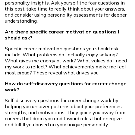
personality insights. Ask yourself the four questions in
this post, take time to really think about your answers,
and consider using personality assessments for deeper
understanding.
Are there specific career motivation questions I
should ask?
Specific career motivation questions you should ask
include: What problems do I actually enjoy solving?
What gives me energy at work? What values do I need
my work to reflect? What achievements make me feel
most proud? These reveal what drives you.
How do self-discovery questions for career change
work?
Self-discovery questions for career change work by
helping you uncover patterns about your preferences,
strengths, and motivations. They guide you away from
careers that drain you and toward roles that energize
and fulfill you based on your unique personality.