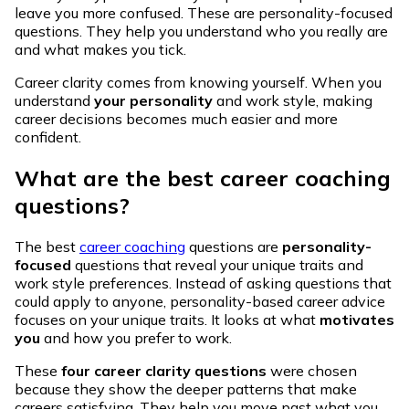
leave you more confused. These are personality-focused
questions. They help you understand who you really are
and what makes you tick.
Career clarity comes from knowing yourself. When you
understand
your personality
and work style, making
career decisions becomes much easier and more
confident.
What are the best career coaching
questions?
The best
career coaching
questions are
personality-
focused
questions that reveal your unique traits and
work style preferences. Instead of asking questions that
could apply to anyone, personality-based career advice
focuses on your unique traits. It looks at what
motivates
you
and how you prefer to work.
These
four career clarity questions
were chosen
because they show the deeper patterns that make
careers satisfying. They help you move past what you