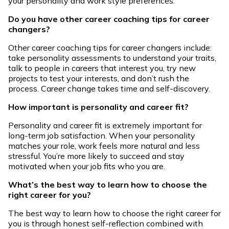
your personality and work style preferences.
Do you have other career coaching tips for career
changers?
Other career coaching tips for career changers include:
take personality assessments to understand your traits,
talk to people in careers that interest you, try new
projects to test your interests, and don’t rush the
process. Career change takes time and self-discovery.
How important is personality and career fit?
Personality and career fit is extremely important for
long-term job satisfaction. When your personality
matches your role, work feels more natural and less
stressful. You’re more likely to succeed and stay
motivated when your job fits who you are.
What’s the best way to learn how to choose the
right career for you?
The best way to learn how to choose the right career for
you is through honest self-reflection combined with