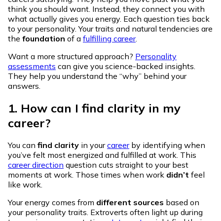
think you should want. Instead, they connect you with
what actually gives you energy. Each question ties back
to your personality. Your traits and natural tendencies are
the
foundation
of a
fulfilling career
.
Want a more structured approach?
Personality
assessments
can give you science-backed insights.
They help you understand the “why” behind your
answers.
1. How can I find clarity in my
career?
You can
find clarity
in your
career
by identifying when
you’ve felt most energized and fulfilled at work. This
career direction
question cuts straight to your best
moments at work. Those times when work
didn’t
feel
like work.
Your energy comes from
different sources
based on
your personality traits. Extroverts often light up during