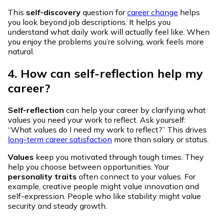
This
self-discovery
question for
career change
helps
you look beyond job descriptions. It helps you
understand what daily work will actually feel like. When
you enjoy the problems you’re solving, work feels more
natural.
4. How can self-reflection help my
career?
Self-reflection
can help your career by clarifying what
values you need your work to reflect. Ask yourself:
“What values do I need my work to reflect?” This drives
long-term career satisfaction
more than salary or status.
Values
keep you motivated through tough times. They
help you choose between opportunities. Your
personality traits
often connect to your values. For
example, creative people might value innovation and
self-expression. People who like stability might value
security and steady growth.