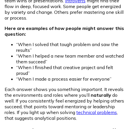
team wins or presentations.
Introverts
might find their
flow in deep, focused work. Some people get energized
by variety and change. Others prefer mastering one skill
or process.
Here are examples of how people might answer this
question:
“When I solved that tough problem and saw the
results”
“When I helped a new team member and watched
them succeed”
“When I finished that creative project and felt
proud”
“When I made a process easier for everyone”
Each answer shows you something important. It reveals
the environments and roles where you’ll
naturally
do
well. If you consistently feel energized by helping others
succeed, that points toward mentoring or leadership
roles. If you light up when solving
technical problems
,
that suggests analytical positions.