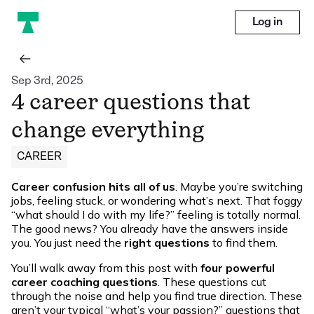
Log in
Sep 3rd, 2025
4 career questions that
change everything
CAREER
Career confusion hits all of us
. Maybe you’re switching
jobs, feeling stuck, or wondering what’s next. That foggy
“what should I do with my life?” feeling is totally normal.
The good news? You already have the answers inside
you. You just need the
right questions
to find them.
You’ll walk away from this post with
four powerful
career coaching questions
. These questions cut
through the noise and help you find true direction. These
aren’t your typical “what’s your passion?” questions that