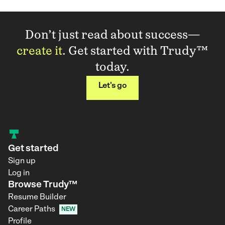
Don’t just read about success—
create it
. Get started with Trudy™
today.
Let's go
Get started
Sign up
Log in
Browse Trudy™
Resume Builder
Career Paths
NEW
Profile