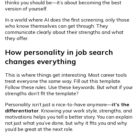
thinks you should be—it’s about becoming the best
version of yourself.
In a world where AI does the first screening, only those
who know themselves can get through. They
communicate clearly about their strengths and what
they offer.
How personality in job search
changes everything
This is where things get interesting. Most career tools
treat everyone the same way. Fill out this template.
Follow these rules. Use these keywords. But what if your
strengths don’t fit the template?
Personality isn’t just a nice-to-have anymore—
it’s the
differentiator
. Knowing your work style, strengths, and
motivations helps you tell a better story. You can explain
not just what you’ve done, but why it fits you and why
you’d be great at the next role.