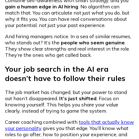
Combine self-awareness with smart strategy, and you
gain a human edge in AI hiring
. No algorithm can
match that. You can articulate not just what you do, but
why it fits you. You can have real conversations about
your potential, not just your past experience.
And hiring managers notice. In a sea of similar resumes,
who stands out? It’s the
people who seem genuine
.
They show clear strengths and real interest in the role.
They’re the ones who get called back.
Your job search in the AI era
doesn’t have to follow their rules
The job market has changed, but your power to stand
out hasn’t disappeared.
It’s just shifted
. Focus on
knowing yourself. This helps you share your value
clearly, instead of trying to game the system.
Career coaching combined with
tools that actually know
your personality
gives you that edge. You’ll know what
roles to go after, how to position your experience, and