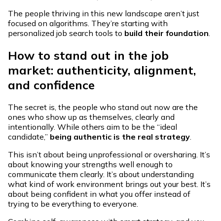
The people thriving in this new landscape aren’t just
focused on algorithms. They’re starting with
personalized job search tools to
build their foundation
.
How to stand out in the job
market: authenticity, alignment,
and confidence
The secret is, the people who stand out now are the
ones who show up as themselves, clearly and
intentionally. While others aim to be the “ideal
candidate,”
being authentic is the real strategy
.
This isn’t about being unprofessional or oversharing. It’s
about knowing your strengths well enough to
communicate them clearly. It’s about understanding
what kind of work environment brings out your best. It’s
about being confident in what you offer instead of
trying to be everything to everyone.