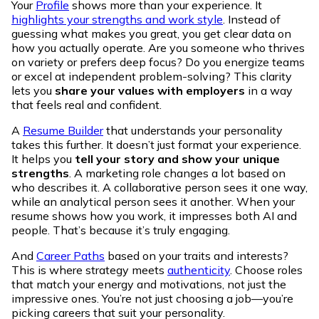
Your
Profile
shows more than your experience. It
highlights your strengths and work style
. Instead of
guessing what makes you great, you get clear data on
how you actually operate. Are you someone who thrives
on variety or prefers deep focus? Do you energize teams
or excel at independent problem-solving? This clarity
lets you
share your values with employers
in a way
that feels real and confident.
A
Resume Builder
that understands your personality
takes this further. It doesn’t just format your experience.
It helps you
tell your story and show your unique
strengths
. A marketing role changes a lot based on
who describes it. A collaborative person sees it one way,
while an analytical person sees it another. When your
resume shows how you work, it impresses both AI and
people. That’s because it’s truly engaging.
And
Career Paths
based on your traits and interests?
This is where strategy meets
authenticity
. Choose roles
that match your energy and motivations, not just the
impressive ones. You’re not just choosing a job—you’re
picking careers that suit your personality.