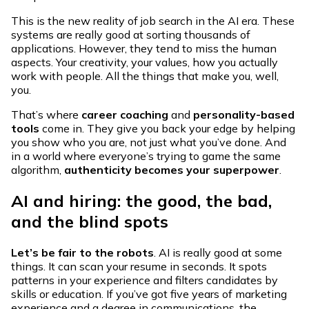
This is the new reality of job search in the AI era. These
systems are really good at sorting thousands of
applications. However, they tend to miss the human
aspects. Your creativity, your values, how you actually
work with people. All the things that make you, well,
you.
That’s where
career coaching
and
personality-based
tools
come in. They give you back your edge by helping
you show who you are, not just what you’ve done. And
in a world where everyone’s trying to game the same
algorithm,
authenticity becomes your superpower
.
AI and hiring: the good, the bad,
and the blind spots
Let’s be fair to the robots
. AI is really good at some
things. It can scan your resume in seconds. It spots
patterns in your experience and filters candidates by
skills or education. If you’ve got five years of marketing
experience and a degree in communications, the