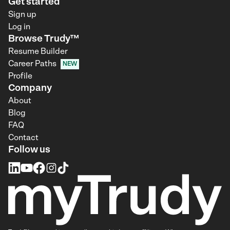
Get started
Sign up
Log in
Browse Trudy™
Resume Builder
Career Paths
NEW
Profile
Company
About
Blog
FAQ
Contact
Follow us