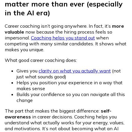
matter more than ever (especially
in the AI era)
Career coaching isn’t going anywhere. In fact, it’s
more
valuable
now because the hiring process feels so
impersonal.
Coaching helps you stand out
when
competing with many similar candidates. It shows what
makes you unique.
What good career coaching does:
Gives you
clarity on what you actually want
(not
just what sounds good)
Helps you position your experience in a way that
makes sense
Builds your confidence so you can navigate all this
change
The part that makes the biggest difference:
self-
awareness
in career decisions. Coaching helps you
understand what actually works for your energy, values,
and motivations. It’s not about becoming what an AI