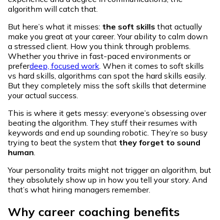
algorithm will catch that.
But here’s what it misses:
the
soft skills
that actually
make you great at your career. Your ability to calm down
a stressed client. How you think through problems.
Whether you thrive in fast-paced environments or
prefer
deep, focused work
. When it comes to soft skills
vs hard skills, algorithms can spot the hard skills easily.
But they completely miss the soft skills that determine
your actual success.
This is where it gets messy: everyone’s obsessing over
beating the algorithm. They stuff their resumes with
keywords and end up sounding robotic. They’re so busy
trying to beat the system that
they forget to sound
human
.
Your personality traits might not trigger an algorithm, but
they absolutely show up in how you tell your story. And
that’s what hiring managers remember.
Why career coaching benefits