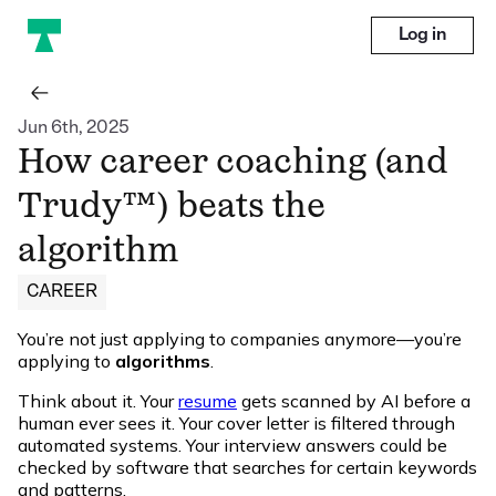
Log in
Jun 6th, 2025
How career coaching (and
Trudy™) beats the
algorithm
CAREER
You’re not just applying to companies anymore—you’re
applying to
algorithms
.
Think about it. Your
resume
gets scanned by AI before a
human ever sees it. Your cover letter is filtered through
automated systems. Your interview answers could be
checked by software that searches for certain keywords
and patterns.