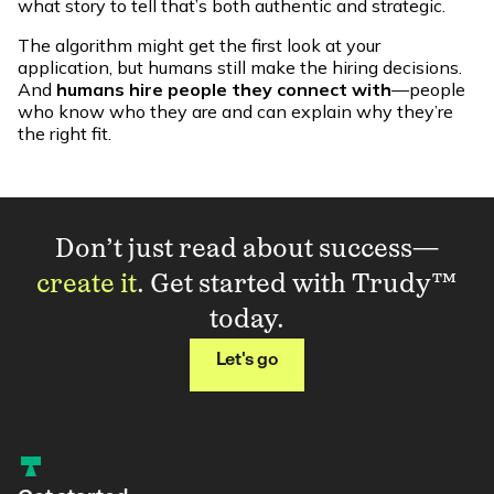
what story to tell that’s both authentic and strategic.
The algorithm might get the first look at your
application, but humans still make the hiring decisions.
And
humans hire people they connect with
—people
who know who they are and can explain why they’re
the right fit.
Don’t just read about success—
create it
. Get started with Trudy™
today.
Let's go