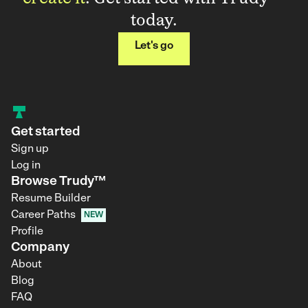
today.
Let's go
Get started
Sign up
Log in
Browse Trudy™
Resume Builder
Career Paths
NEW
Profile
Company
About
Blog
FAQ