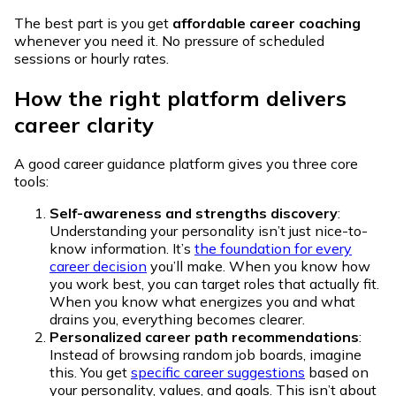
The best part is you get
affordable career coaching
whenever you need it. No pressure of scheduled
sessions or hourly rates.
How the right platform delivers
career clarity
A good career guidance platform gives you three core
tools:
Self-awareness and strengths discovery
:
Understanding your personality isn’t just nice-to-
know information. It’s
the foundation for every
career decision
you’ll make. When you know how
you work best, you can target roles that actually fit.
When you know what energizes you and what
drains you, everything becomes clearer.
Personalized career path recommendations
:
Instead of browsing random job boards, imagine
this. You get
specific career suggestions
based on
your personality, values, and goals. This isn’t about