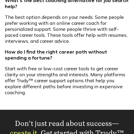
What’s the best coaching alternative for job search
help?
The best option depends on your needs. Some people
prefer working with an online career coach for
personalized support. Some people thrive with self-
paced career tools. These tools offer help with resumes,
interviews, and career advice.
How do I find the right career path without
spending a fortune?
Start with free or low-cost career tools to get career
clarity on your strengths and interests. Many platforms
offer Trudy™ career support options that help you
explore different paths before investing in expensive
coaching.
Don’t just read about success—
create it
. Get started with Trudy™