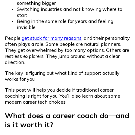
something bigger
Switching industries and not knowing where to
start
Being in the same role for years and feeling
invisible
People
get stuck for many reasons
, and their personality
often plays a role. Some people are natural planners.
They get overwhelmed by too many options. Others are
restless explorers. They jump around without a clear
direction.
The key is figuring out what kind of support actually
works for you.
This post will help you decide if traditional career
coaching is right for you. You’ll also learn about some
modern career tech choices.
What does a career coach do—and
is it worth it?