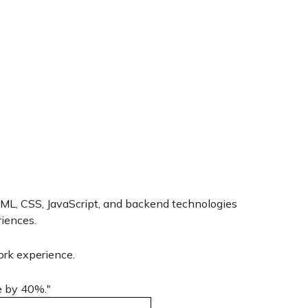
HTML, CSS, JavaScript, and backend technologies
riences.
ork experience.
e by 40%."