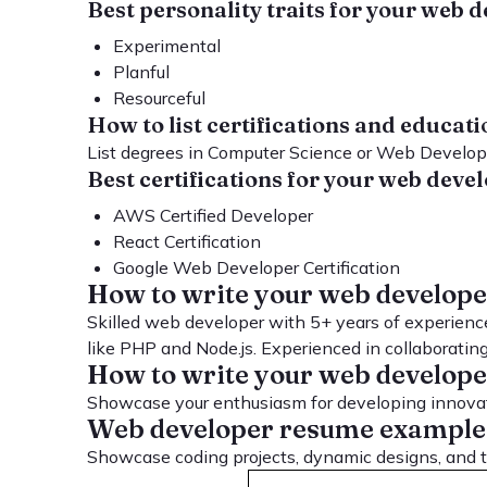
Best personality traits for your web
Experimental
Planful
Resourceful
How to list certifications and educa
List degrees in Computer Science or Web Developm
Best certifications for your web dev
AWS Certified Developer
React Certification
Google Web Developer Certification
How to write your web develop
Skilled web developer with 5+ years of experience
like PHP and Node.js. Experienced in collaboratin
How to write your web developer
Showcase your enthusiasm for developing innovati
Web developer resume example
Showcase coding projects, dynamic designs, and te