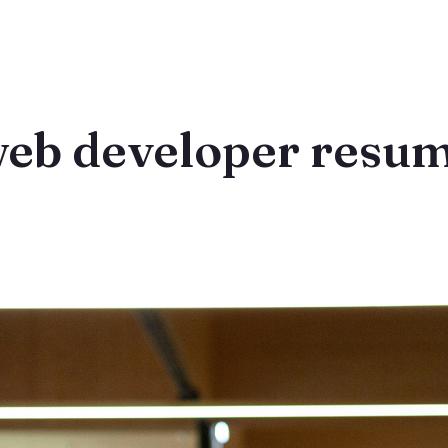
web developer resum