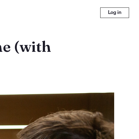
Log in
e (with