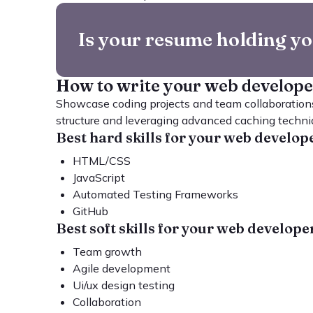
Is your resume holding y
How to write your web develop
Showcase coding projects and team collaborations
structure and leveraging advanced caching techni
Best hard skills for your web develo
HTML/CSS
JavaScript
Automated Testing Frameworks
GitHub
Best soft skills for your web develop
Team growth
Agile development
Ui/ux design testing
Collaboration