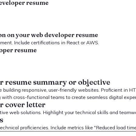
 developer resume
tion on your web developer resume
ent. Include certifications in React or AWS.
eloper resume
er resume summary or objective
 building responsive, user-friendly websites. Proficient in 
g with cross-functional teams to create seamless digital expe
 cover letter
ve web solutions. Highlight your technical skills and teamw
s
chnical proficiencies. Include metrics like "Reduced load tim