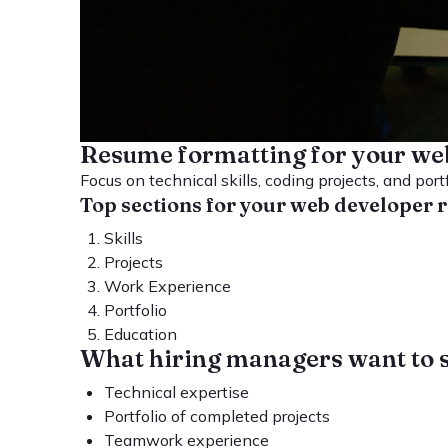
Resume formatting for your we
Focus on technical skills, coding projects, and port
Top sections for your web developer
Skills
Projects
Work Experience
Portfolio
Education
What hiring managers want to 
Technical expertise
Portfolio of completed projects
Teamwork experience