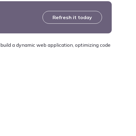
Refresh it today
 build a dynamic web application, optimizing code