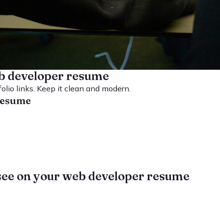
b developer resume
folio links. Keep it clean and modern.
 resume
see on your web developer resume