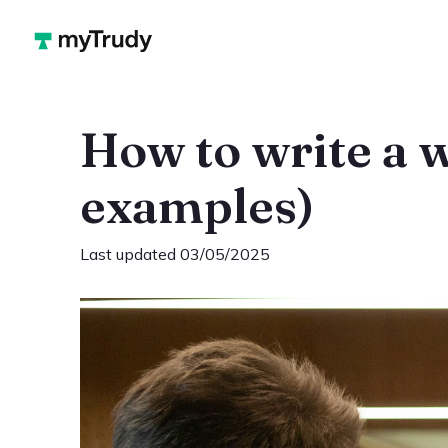
How to write a 
examples)
Last updated 03/05/2025