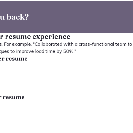
ou back?
er resume experience
. For example, "Collaborated with a cross-functional team to
ques to improve load time by 50%."
per resume
er resume