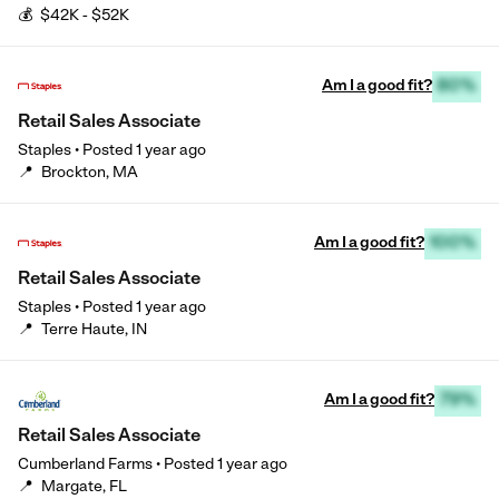
💰
$42K - $52K
Am I a good fit?
80%
Retail Sales Associate
Staples
•
Posted
1 year ago
📍
Brockton, MA
Am I a good fit?
100%
Retail Sales Associate
Staples
•
Posted
1 year ago
📍
Terre Haute, IN
Am I a good fit?
79%
Retail Sales Associate
Cumberland Farms
•
Posted
1 year ago
📍
Margate, FL