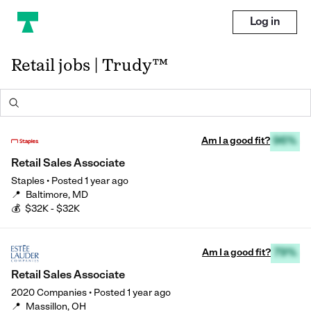
Log in
Retail jobs | Trudy™
Am I a good fit?
96%
Retail Sales Associate
Staples
•
Posted
1 year ago
📍
Baltimore, MD
💰
$32K - $32K
Am I a good fit?
79%
Retail Sales Associate
2020 Companies
•
Posted
1 year ago
📍
Massillon, OH