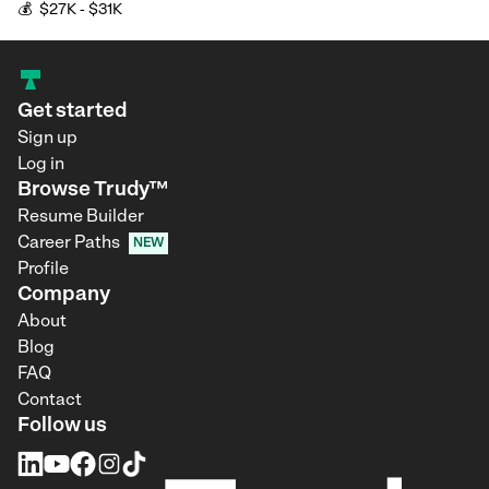
💰
$27K - $31K
Get started
Sign up
Log in
Browse Trudy™
Resume Builder
Career Paths
NEW
Profile
Company
About
Blog
FAQ
Contact
Follow us