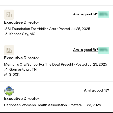
Am I a good fit?
85%
Executive Director
1881 Foundation For Yiddish Arts
•
Posted
Jul 25, 2025
📍
Kansas City, MO
Am I a good fit?
99%
Executive Director
Memphis Oral School For The Deaf Preschl
•
Posted
Jul 23, 2025
📍
Germantown, TN
💰
$100K
Am I a good fit?
Executive Director
Caribbean Women's Health Association
•
Posted
Jul 23, 2025