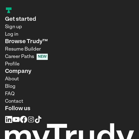
Get started
Sign up
Log in
Browse Trudy™
Resume Builder
Career Paths
NEW
Profile
Company
About
Blog
FAQ
Contact
Follow us