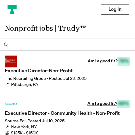
Log in
Nonprofit jobs | Trudy™
Am I a good fit?
78%
Executive Director-Non-Profit
The Recruiting Group
•
Posted
Jul 23, 2025
📍
Pittsburgh, PA
Am I a good fit?
88%
Executive Director - Community Health - Non-Profit
Source Eq
•
Posted
Jul 10, 2025
📍
New York, NY
💰
$125K - $150K