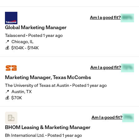
Am I a good fit?
89%
Global Marketing Manager
Talascend
•
Posted
1 year ago
📍
Chicago, IL
💰
$104K - $114K
Am I a good fit?
72%
Marketing Manager, Texas McCombs
The University of Texas at Austin
•
Posted
1 year ago
📍
Austin, TX
💰
$70K
Am I a good fit?
71%
BHOM Leasing & Marketing Manager
Bh International Ltd.
•
Posted
1 year ago