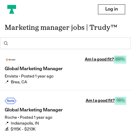
Log in
Marketing manager jobs | Trudy™
Am I a good fit?
89%
Global Marketing Manager
Envista
•
Posted
1 year ago
📍
Brea, CA
Am I a good fit?
74%
Global Marketing Manager
Roche
•
Posted
1 year ago
📍
Indianapolis, IN
💰
$115K - $213K