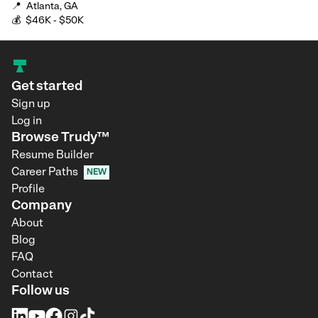
📍
Atlanta, GA
💰
$46K - $50K
Get started
Sign up
Log in
Browse Trudy™
Resume Builder
Career Paths
NEW
Profile
Company
About
Blog
FAQ
Contact
Follow us