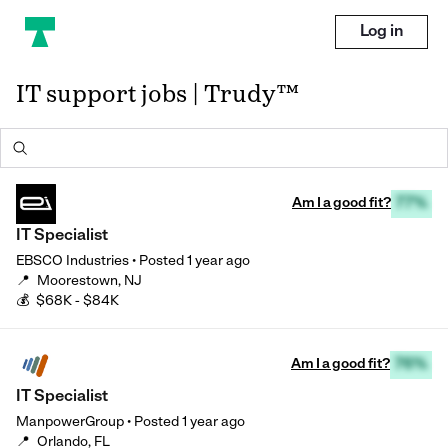
Log in
IT support jobs | Trudy™
Am I a good fit?
77%
IT Specialist
EBSCO Industries
•
Posted
1 year ago
📍
Moorestown, NJ
💰
$68K - $84K
Am I a good fit?
76%
IT Specialist
ManpowerGroup
•
Posted
1 year ago
📍
Orlando, FL