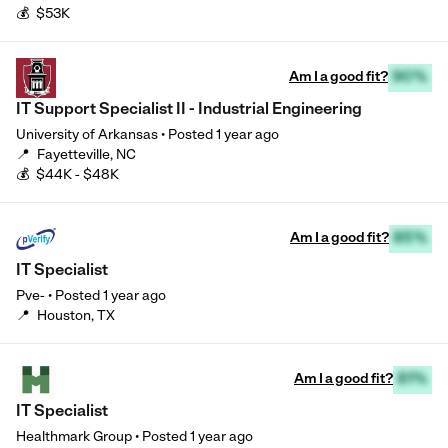
💰
$53K
Am I a good fit?
90%
IT Support Specialist II - Industrial Engineering
University of Arkansas
•
Posted
1 year ago
📍
Fayetteville, NC
💰
$44K - $48K
Am I a good fit?
85%
IT Specialist
Pve-
•
Posted
1 year ago
📍
Houston, TX
Am I a good fit?
81%
IT Specialist
Healthmark Group
•
Posted
1 year ago