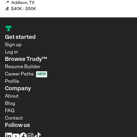
📍
Addison, TX
💰
$40K - $50K
Get started
Sign up
Log in
Browse Trudy™
Resume Builder
Career Paths
NEW
Profile
Company
About
Blog
FAQ
Contact
Follow us