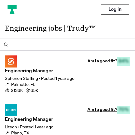
Log in
Engineering jobs | Trudy™
Am I a good fit?
84%
Engineering Manager
Spherion Staffing
•
Posted
1 year ago
📍
Palmetto, FL
💰
$136K - $165K
Am I a good fit?
70%
Engineering Manager
Liteon
•
Posted
1 year ago
📍
Plano, TX