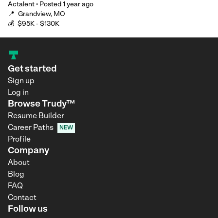
Actalent
•
Posted
1 year ago
📍
Grandview, MO
💰
$95K - $130K
Get started
Sign up
Log in
Browse Trudy™
Resume Builder
Career Paths
NEW
Profile
Company
About
Blog
FAQ
Contact
Follow us