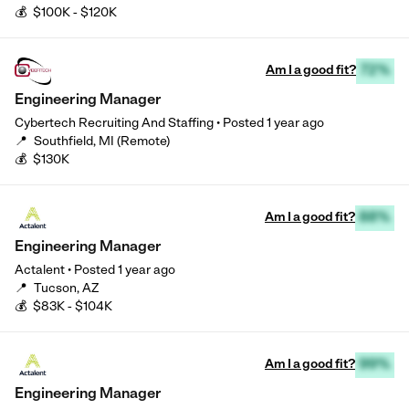
💰
$100K - $120K
Am I a good fit?
72%
Engineering Manager
Cybertech Recruiting And Staffing
•
Posted
1 year ago
📍
Southfield, MI (Remote)
💰
$130K
Am I a good fit?
88%
Engineering Manager
Actalent
•
Posted
1 year ago
📍
Tucson, AZ
💰
$83K - $104K
Am I a good fit?
99%
Engineering Manager