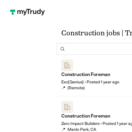
Construction jobs | 
Construction Foreman
Exo[Genius]
•
Posted
1 year ago
📍
(Remote)
Construction Foreman
Zero Impact Builders
•
Posted
1 year a
📍
Menlo Park, CA