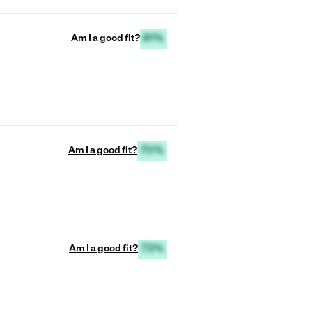
Am I a good fit?
81%
Am I a good fit?
70%
Am I a good fit?
73%