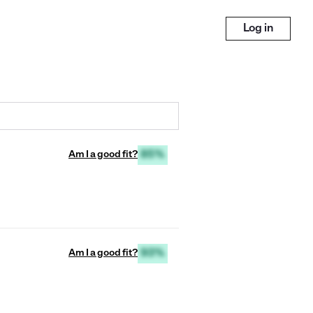
Log in
Am I a good fit?
85%
Am I a good fit?
93%