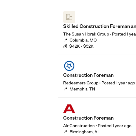
Skilled Construction Foreman a
The Susan Horak Group
•
Posted
1 ye
📍
Columbia, MO
💰
$42K - $52K
Construction Foreman
Redeemers Group
•
Posted
1 year ago
📍
Memphis, TN
Construction Foreman
Alr Construction
•
Posted
1 year ago
📍
Birmingham, AL