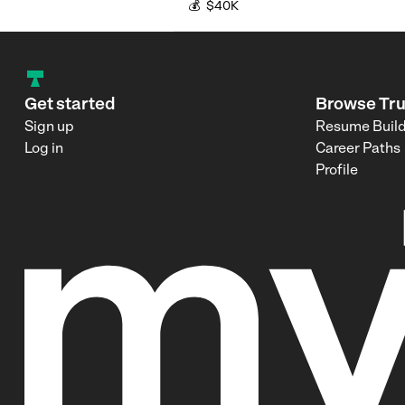
💰
$40K
Get started
Browse Tr
Sign up
Resume Buil
Log in
Career Paths
Profile