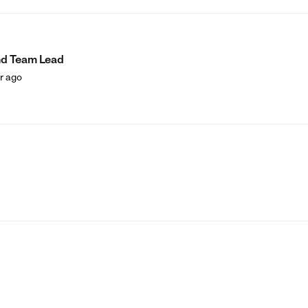
nd Team Lead
ar ago