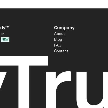
udy™
Company
der
About
Blog
NEW
FAQ
Contact