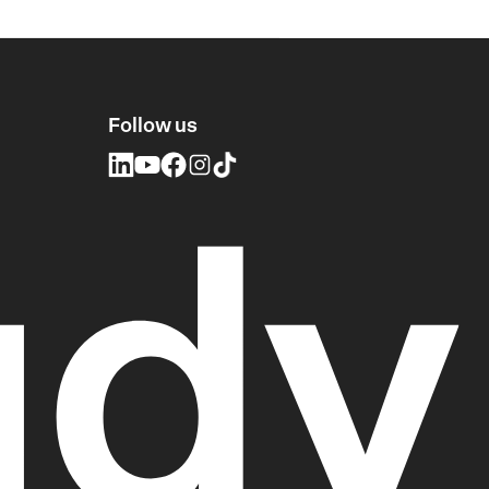
Follow us