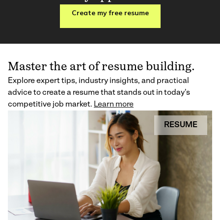
Create my free resume
Master the art of resume building.
Explore expert tips, industry insights, and practical
advice to create a resume that stands out in today's
competitive job market.
Learn more
RESUME