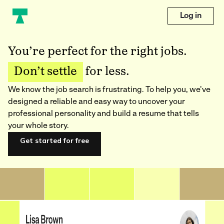
Log in
You’re perfect for the right jobs.
Don’t settle
for less.
We know the job search is frustrating. To help you, we've
designed a reliable and easy way to uncover your
professional personality and build a resume that tells
your whole story.
Get started for free