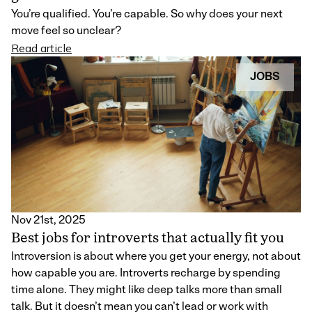
You’re qualified. You’re capable. So why does your next
move feel so unclear?
Read article
JOBS
Nov 21st, 2025
Best jobs for introverts that actually fit you
Introversion is about where you get your energy, not about
how capable you are. Introverts recharge by spending
time alone. They might like deep talks more than small
talk. But it doesn’t mean you can’t lead or work with