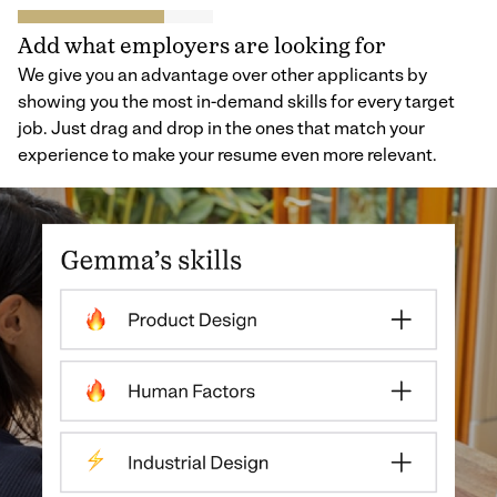
Add what employers are looking for
We give you an advantage over other applicants by
showing you the most in-demand skills for every target
job. Just drag and drop in the ones that match your
experience to make your resume even more relevant.