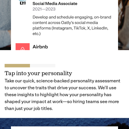
Tap into your personality
Take our quick, science-backed personality assessment
to uncover the traits that drive your success. We’ll use
these insights to highlight how your personality has
shaped your impact at work—so hiring teams see more
than just your job titles.