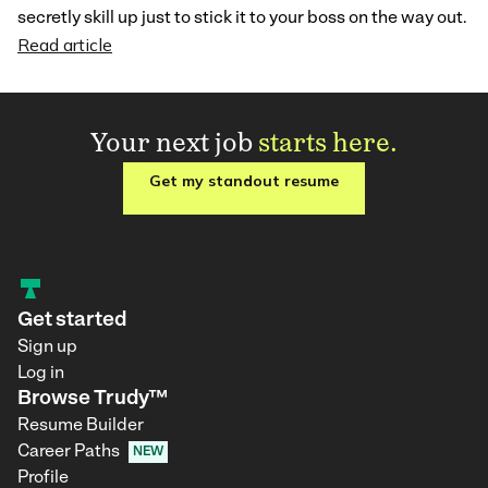
secretly skill up just to stick it to your boss on the way out.
Read article
Your next job
starts here.
Get my standout resume
Get started
Sign up
Log in
Browse Trudy™
Resume Builder
Career Paths
NEW
Profile