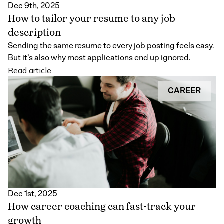
Dec 9th, 2025
How to tailor your resume to any job
description
Sending the same resume to every job posting feels easy.
But it’s also why most applications end up ignored.
Read article
CAREER
Dec 1st, 2025
How career coaching can fast-track your
growth