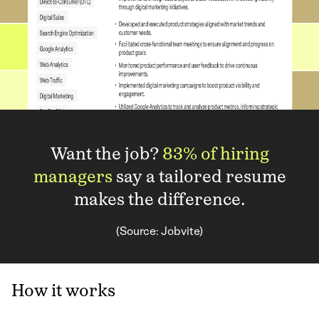
Want the job?
83% of hiring
managers
say a tailored resume
makes the difference.
(Source: Jobvite)
How it works