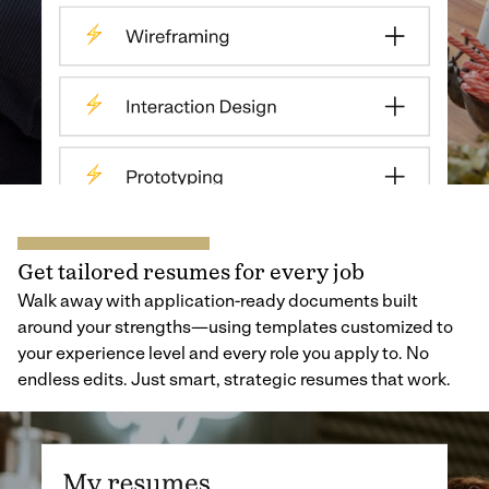
Get tailored resumes for every job
Walk away with application-ready documents built
around your strengths—using templates customized to
your experience level and every role you apply to. No
endless edits. Just smart, strategic resumes that work.