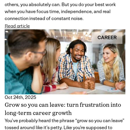
others, you absolutely can. But you do your best work
when you have focus time, independence, and real
connection instead of constant noise.
Read article
CAREER
Oct 24th, 2025
Grow so you can leave: turn frustration into
long-term career growth
You’ve probably heard the phrase “grow so you can leave”
tossed around like it’s petty. Like you’re supposed to