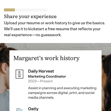
Share your experience
Upload your resume or work history to give us the basics.
We’ll use it to kickstart a free resume that reflects your
real experience—no guesswork.