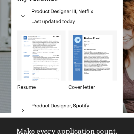
Make every application count.