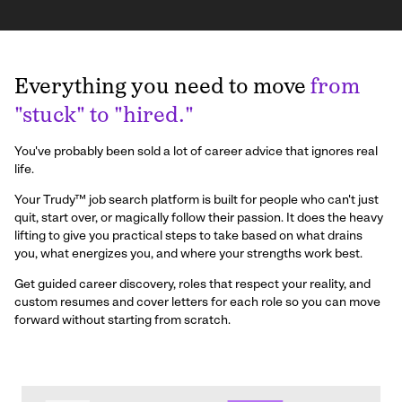
Everything you need to move
from
"stuck" to "hired."
You've probably been sold a lot of career advice that ignores real
life.
Your Trudy™ job search platform is built for people who can't just
quit, start over, or magically follow their passion. It does the heavy
lifting to give you practical steps to take based on what drains
you, what energizes you, and where your strengths work best.
Get guided career discovery, roles that respect your reality, and
custom resumes and cover letters for each role so you can move
forward without starting from scratch.