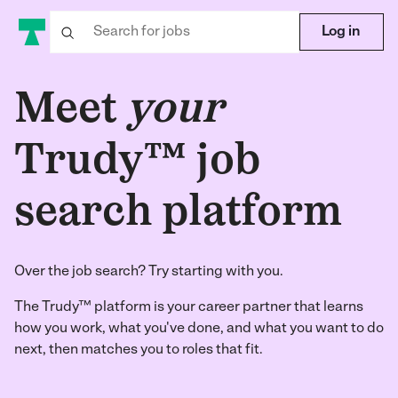
Log in
Meet
your
Trudy™ job
search platform
Over the job search? Try starting with you.
The Trudy™ platform is your career partner that learns
how you work, what you've done, and what you want to do
next, then matches you to roles that fit.