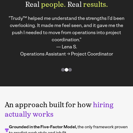
Real
people.
Real
results.
"Trudy™ helped me understand the strengths I’d been
overlooking. It made me feel seen, and it gave me the
push I needed to move from operations into project
coordination.”
— Lena S.
Operations Assistant → Project Coordinator
An approach built for how
hiring
actually works
Grounded in the Five-Factor Model,
the only framework proven