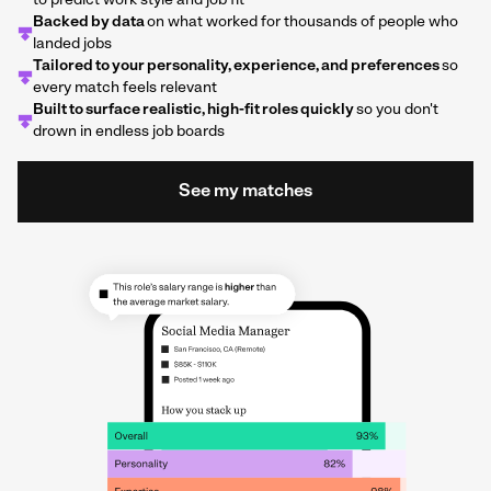
to predict work style and job fit
Backed by data
on what worked for thousands of people who
landed jobs
Tailored to your personality, experience, and preferences
so
every match feels relevant
Built to surface realistic, high-fit roles quickly
so you don't
drown in endless job boards
See my matches