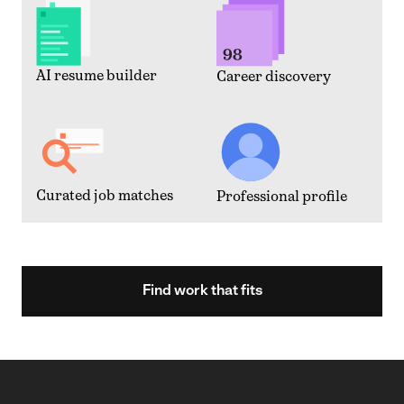
AI resume builder
Career discovery
Curated job matches
Professional profile
Find work that fits