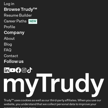
Log in
Browse Trudy™
Resume Builder
Career Paths
NEW
Profile
Company
About
Blog
FAQ
Contact
Follow us
Trudy™ uses cookies as well as our third-party affiliates. When you use our
website, you understand that we collect personal data to improve your