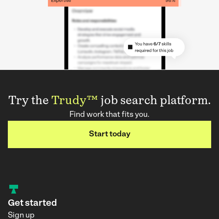
Try the
Trudy™
job search platform.
Find work that fits you.
Start today
Get started
Sign up