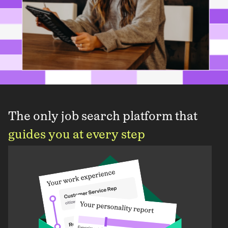
The only job search platform that
guides you at every step