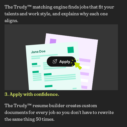
The Trudy™ matching engine finds jobs that fit your
talents and work style, and explains why each one
aligns.
3. Apply with confidence.
The Trudy™ resume builder creates custom
documents for every job so you don't have to rewrite
the same thing 50 times.