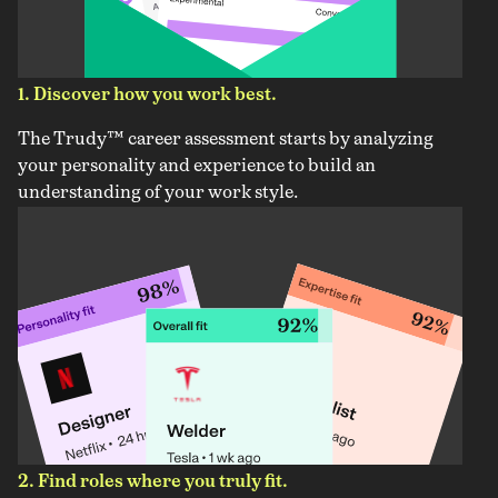
1. Discover how you work best.
The Trudy™ career assessment starts by analyzing
your personality and experience to build an
understanding of your work style.
2. Find roles where you truly fit.