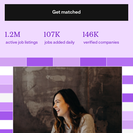
Get matched
1.2M
107K
146K
active job listings
jobs added daily
verified companies