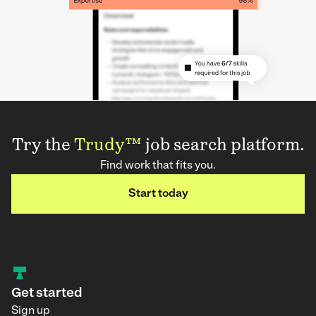
Try the
Trudy™
job search platform.
Find work that fits you.
Start today
Get started
Sign up