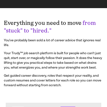
Everything you need to move
from
"stuck" to "hired."
You've probably been sold a lot of career advice that ignores real
life.
Your Trudy™ job search platform is built for people who can't just
quit, start over, or magically follow their passion. It does the heavy
lifting to give you practical steps to take based on what drains
you, what energizes you, and where your strengths work best.
Get guided career discovery, roles that respect your reality, and
custom resumes and cover letters for each role so you can move
forward without starting from scratch.