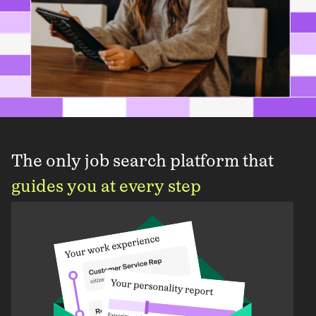
The only job search platform that
guides you at every step