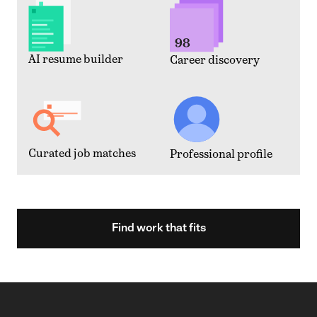
AI resume builder
Career discovery
Curated job matches
Professional profile
Find work that fits