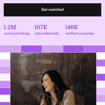
Get matched
1.2M
107K
146K
active job listings
jobs added daily
verified companies