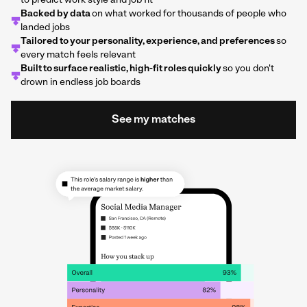
to predict work style and job fit
Backed by data
on what worked for thousands of people who
landed jobs
Tailored to your personality, experience, and preferences
so
every match feels relevant
Built to surface realistic, high-fit roles quickly
so you don't
drown in endless job boards
See my matches