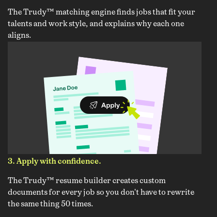
The Trudy™ matching engine finds jobs that fit your
talents and work style, and explains why each one
aligns.
3. Apply with confidence.
The Trudy™ resume builder creates custom
documents for every job so you don't have to rewrite
the same thing 50 times.