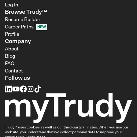
Log in
Browse Trudy™
Resume Builder
Career Paths
NEW
Profile
Company
About
Blog
FAQ
Contact
Follow us
Trudy™ uses cookies as well as our third-party affiliates. When you use our
website, you understand that we collect personal data to improve your