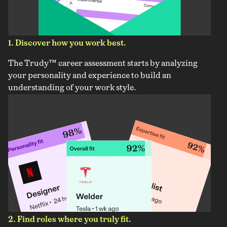
1. Discover how you work best.
The Trudy™ career assessment starts by analyzing
your personality and experience to build an
understanding of your work style.
2. Find roles where you truly fit.