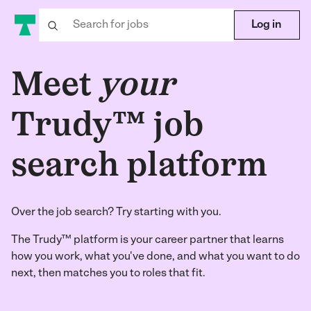
Log in
Meet
your
Trudy™ job
search platform
Over the job search? Try starting with you.
The Trudy™ platform is your career partner that learns
how you work, what you've done, and what you want to do
next, then matches you to roles that fit.