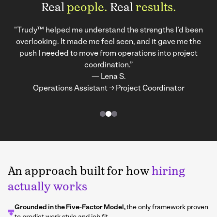
Real
people.
Real
results.
"Trudy™ helped me understand the strengths I’d been
overlooking. It made me feel seen, and it gave me the
push I needed to move from operations into project
coordination.”
— Lena S.
Operations Assistant → Project Coordinator
An approach built for how
hiring
actually works
Grounded in the Five-Factor Model,
the only framework proven