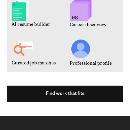
AI resume builder
Career discovery
Curated job matches
Professional profile
Find work that fits