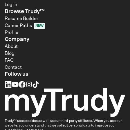
Log in
Browse Trudy™
Resume Builder
Career Paths
NEW
Profile
Company
About
Blog
FAQ
Contact
Follow us
Trudy™ uses cookies as well as our third-party affiliates. When you use our
website, you understand that we collect personal data to improve your