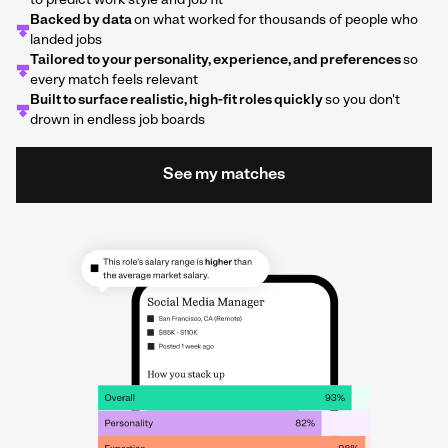
to predict work style and job fit
Backed by data
on what worked for thousands of people who
landed jobs
Tailored to your personality, experience, and preferences
so
every match feels relevant
Built to surface realistic, high-fit roles quickly
so you don't
drown in endless job boards
See my matches