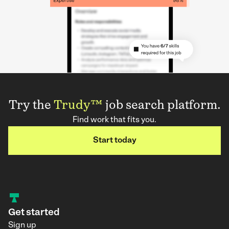
Try the
Trudy™
job search platform.
Find work that fits you.
Start today
Get started
Sign up