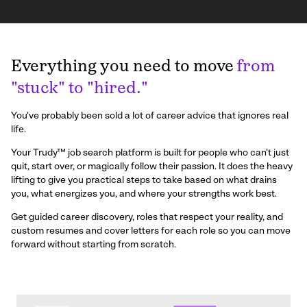
Everything you need to move
from
"stuck" to "hired."
You've probably been sold a lot of career advice that ignores real
life.
Your Trudy™ job search platform is built for people who can't just
quit, start over, or magically follow their passion. It does the heavy
lifting to give you practical steps to take based on what drains
you, what energizes you, and where your strengths work best.
Get guided career discovery, roles that respect your reality, and
custom resumes and cover letters for each role so you can move
forward without starting from scratch.