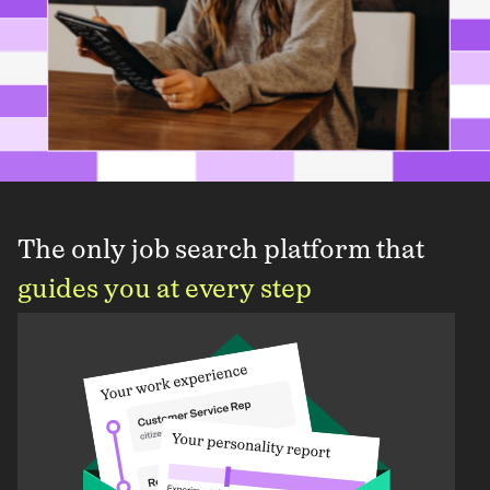
The only job search platform that
guides you at every step