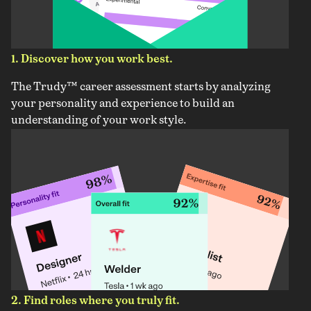
1. Discover how you work best.
The Trudy™ career assessment starts by analyzing
your personality and experience to build an
understanding of your work style.
2. Find roles where you truly fit.