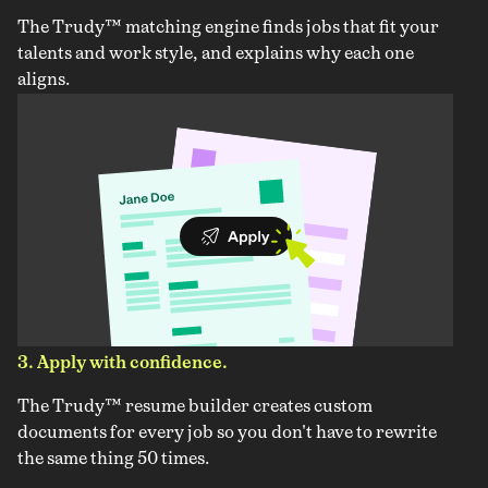
The Trudy™ matching engine finds jobs that fit your
talents and work style, and explains why each one
aligns.
3. Apply with confidence.
The Trudy™ resume builder creates custom
documents for every job so you don't have to rewrite
the same thing 50 times.