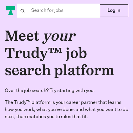
Log in
Meet
your
Trudy™ job
search platform
Over the job search? Try starting with you.
The Trudy™ platform is your career partner that learns
how you work, what you've done, and what you want to do
next, then matches you to roles that fit.