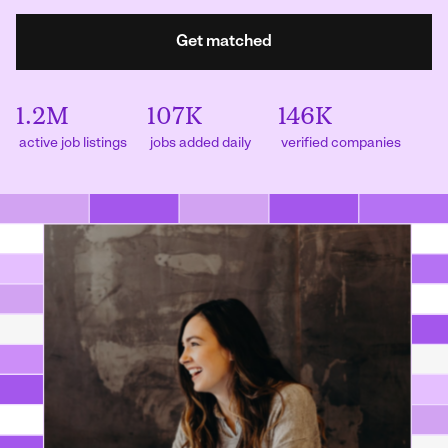
Get matched
1.2M
107K
146K
active job listings
jobs added daily
verified companies