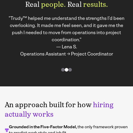
Real
people.
Real
results.
"Trudy™ helped me understand the strengths I’d been
overlooking. It made me feel seen, and it gave me the
push I needed to move from operations into project
coordination.”
— Lena S.
Operations Assistant → Project Coordinator
An approach built for how
hiring
actually works
Grounded in the Five-Factor Model,
the only framework proven