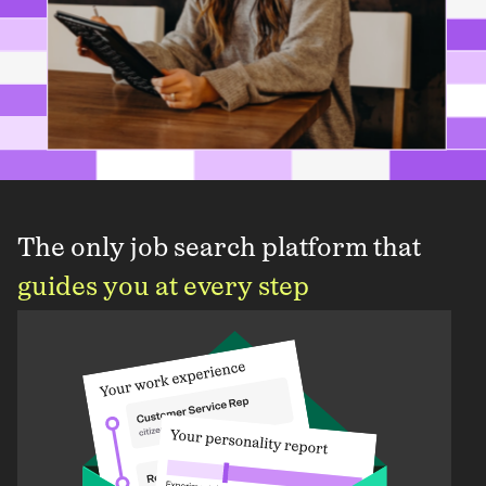
The only job search platform that
guides you at every step