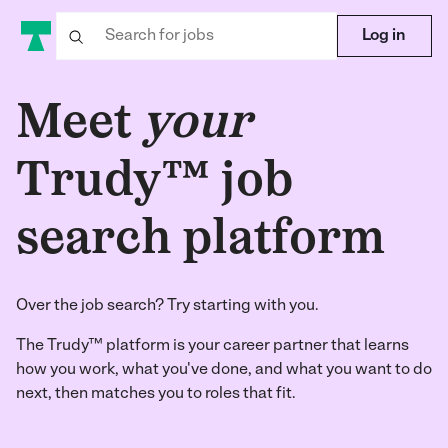
Log in
Meet
your
Trudy™ job
search platform
Over the job search? Try starting with you.
The Trudy™ platform is your career partner that learns
how you work, what you've done, and what you want to do
next, then matches you to roles that fit.