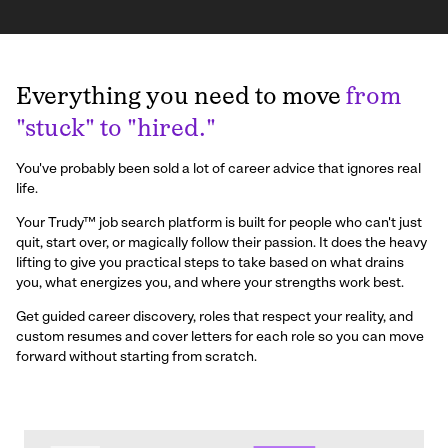
Everything you need to move
from
"stuck" to "hired."
You've probably been sold a lot of career advice that ignores real
life.
Your Trudy™ job search platform is built for people who can't just
quit, start over, or magically follow their passion. It does the heavy
lifting to give you practical steps to take based on what drains
you, what energizes you, and where your strengths work best.
Get guided career discovery, roles that respect your reality, and
custom resumes and cover letters for each role so you can move
forward without starting from scratch.