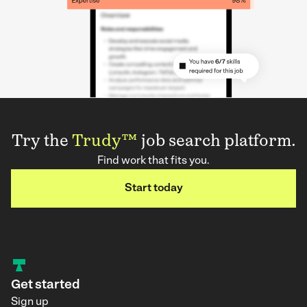
Try the
Trudy™
job search platform.
Find work that fits you.
Start today
Get started
Sign up