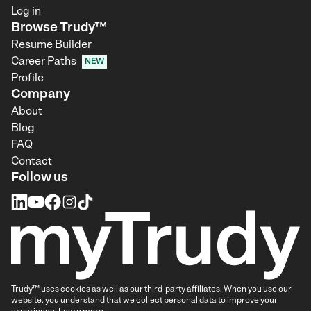
Log in
Browse Trudy™
Resume Builder
Career Paths
NEW
Profile
Company
About
Blog
FAQ
Contact
Follow us
Trudy™ uses cookies as well as our third-party affiliates. When you use our
website, you understand that we collect personal data to improve your