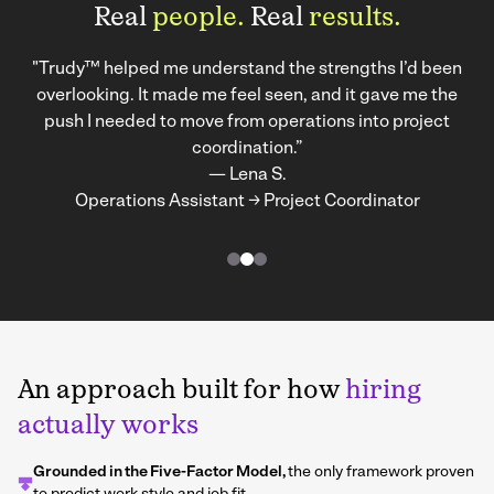
Real
people.
Real
results.
"Trudy™ helped me understand the strengths I’d been
overlooking. It made me feel seen, and it gave me the
push I needed to move from operations into project
coordination.”
— Lena S.
Operations Assistant → Project Coordinator
An approach built for how
hiring
actually works
Grounded in the Five-Factor Model,
the only framework proven