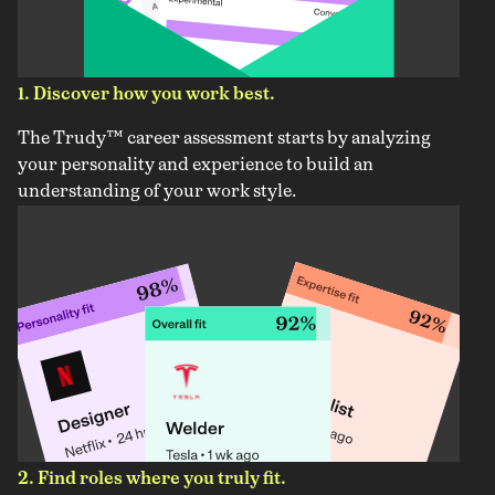
1. Discover how you work best.
The Trudy™ career assessment starts by analyzing
your personality and experience to build an
understanding of your work style.
2. Find roles where you truly fit.