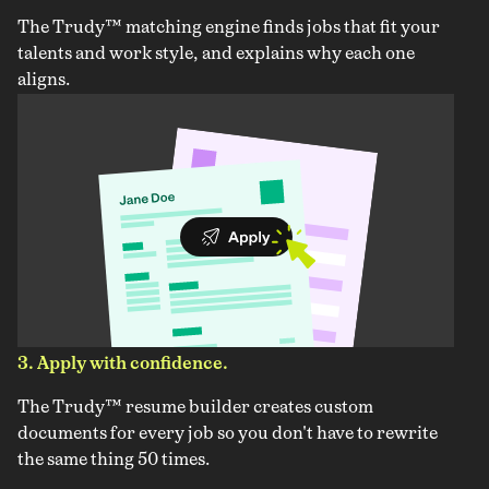
The Trudy™ matching engine finds jobs that fit your
talents and work style, and explains why each one
aligns.
3. Apply with confidence.
The Trudy™ resume builder creates custom
documents for every job so you don't have to rewrite
the same thing 50 times.