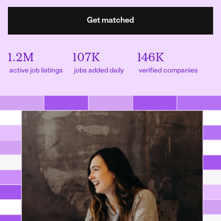
Get matched
1.2M
107K
146K
active job listings
jobs added daily
verified companies