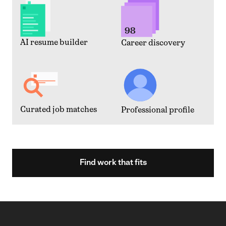
AI resume builder
Career discovery
Curated job matches
Professional profile
Find work that fits