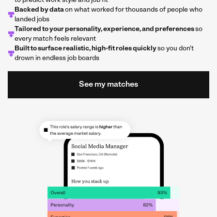
to predict work style and job fit
Backed by data
on what worked for thousands of people who
landed jobs
Tailored to your personality, experience, and preferences
so
every match feels relevant
Built to surface realistic, high-fit roles quickly
so you don't
drown in endless job boards
See my matches